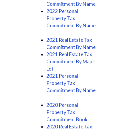
Commitment By Name
2022 Personal
Property Tax
Commitment By Name
2021 Real Estate Tax
Commitment By Name
2021 Real Estate Tax
Commitment By Map –
Lot
2021 Personal
Property Tax
Commitment By Name
2020 Personal
Property Tax
Commitment Book
2020 Real Estate Tax