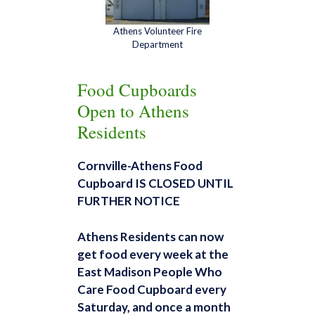
Athens Volunteer Fire
Department
Food Cupboards
Open to Athens
Residents
Cornville-Athens Food
Cupboard
IS CLOSED UNTIL
FURTHER NOTICE
Athens Residents can now
get food every week at the
East
Madison People Who
Care Food Cupboard
every
Saturday, and once a month