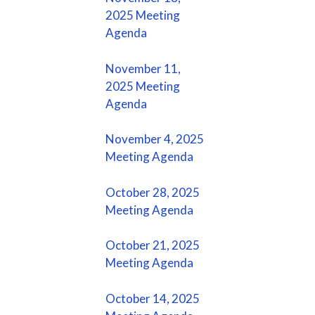
2025 Meeting
Agenda
November 11,
2025 Meeting
Agenda
November 4, 2025
Meeting Agenda
October 28, 2025
Meeting Agenda
October 21, 2025
Meeting Agenda
October 14, 2025