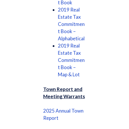
t Book
2019 Real
Estate Tax
Commitmen
t Book –
Alphabetical
2019 Real
Estate Tax
Commitmen
t Book –
Map & Lot
Town Report and
Meeting Warrants
2025 Annual Town
Report