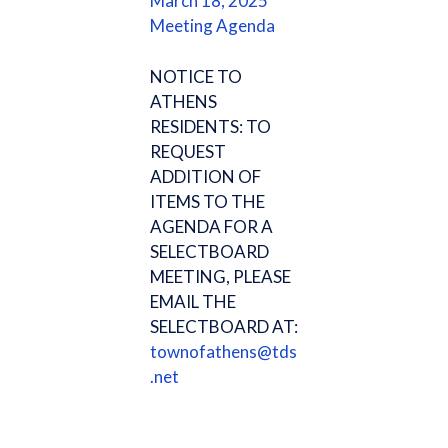
March 18, 2025
Meeting Agenda
NOTICE TO
ATHENS
RESIDENTS: TO
REQUEST
ADDITION OF
ITEMS TO THE
AGENDA FOR A
SELECTBOARD
MEETING, PLEASE
EMAIL THE
SELECTBOARD AT:
townofathens@tds
.net