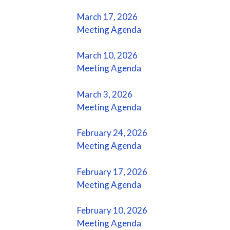
March 17, 2026
Meeting Agenda
March 10, 2026
Meeting Agenda
March 3, 2026
Meeting Agenda
February 24, 2026
Meeting Agenda
February 17, 2026
Meeting Agenda
February 10, 2026
Meeting Agenda