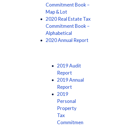
Commitment Book –
Map & Lot
2020 Real Estate Tax
Commitment Book –
Alphabetical
2020 Annual Report
2019 Audit
Report
2019 Annual
Report
2019
Personal
Property
Tax
Commitmen