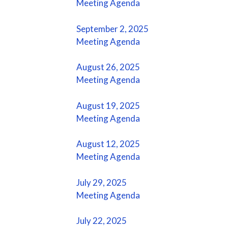
Meeting Agenda
September 2, 2025
Meeting Agenda
August 26, 2025
Meeting Agenda
August 19, 2025
Meeting Agenda
August 12, 2025
Meeting Agenda
July 29, 2025
Meeting Agenda
July 22, 2025