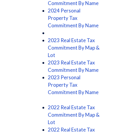
Commitment By Name
2024 Personal
Property Tax
Commitment By Name
2023 Real Estate Tax
Commitment By Map &
Lot
2023 Real Estate Tax
Commitment By Name
2023 Personal
Property Tax
Commitment By Name
2022 Real Estate Tax
Commitment By Map &
Lot
2022 Real Estate Tax