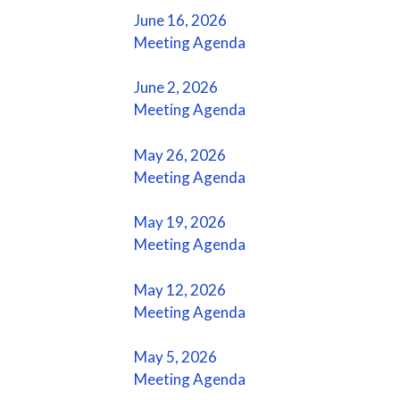
June 16, 2026
Meeting Agenda
June 2, 2026
Meeting Agenda
May 26, 2026
Meeting Agenda
May 19, 2026
Meeting Agenda
May 12, 2026
Meeting Agenda
May 5, 2026
Meeting Agenda