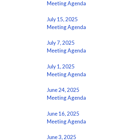
Meeting Agenda
July 15, 2025
Meeting Agenda
July 7, 2025
Meeting Agenda
July 1, 2025
Meeting Agenda
June 24, 2025
Meeting Agenda
June 16, 2025
Meeting Agenda
June 3, 2025