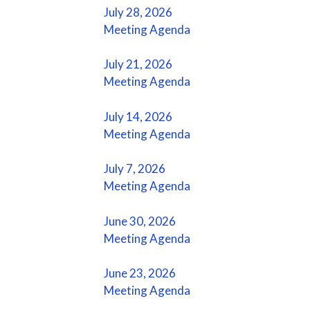
July 28, 2026
Meeting Agenda
July 21, 2026
Meeting Agenda
July 14, 2026
Meeting Agenda
July 7, 2026
Meeting Agenda
June 30, 2026
Meeting Agenda
June 23, 2026
Meeting Agenda