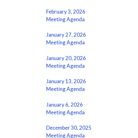
February 3, 2026
Meeting Agenda
January 27, 2026
Meeting Agenda
January 20, 2026
Meeting Agenda
January 13, 2026
Meeting Agenda
January 6, 2026
Meeting Agenda
December 30, 2025
Meeting Agenda