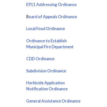
E911 Addressing Ordinance
B
oard of Appeals Ordinance
Local Food Ordinance
Ordinance to Establish
Municipal Fire Department
CDD Ordinance
Subdivision Ordinance
Herbicide Application
Notification Ordinanc
e
General Assistance Ordinance