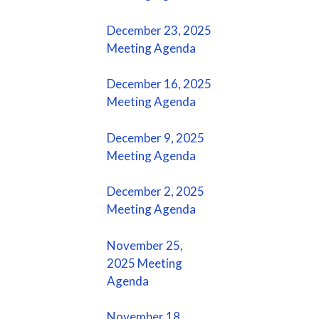
December 23, 2025
Meeting Agenda
December 16, 2025
Meeting Agenda
December 9, 2025
Meeting Agenda
December 2, 2025
Meeting Agenda
November 25,
2025 Meeting
Agenda
November 18,