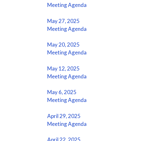
Meeting Agenda
May 27, 2025
Meeting Agenda
May 20, 2025
Meeting Agenda
May 12, 2025
Meeting Agenda
May 6, 2025
Meeting Agenda
April 29, 2025
Meeting Agenda
April 22, 2025