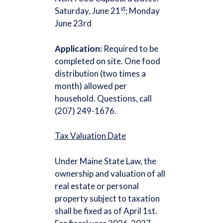
st
Saturday, June 21
; Monday
June 23rd
Application:
Required to be
completed on site. One food
distribution (two times a
month) allowed per
household. Questions, call
(207) 249-1676.
Tax Valuation Date
Under Maine State Law, the
ownership and valuation of all
real estate or personal
property subject to taxation
shall be fixed as of April 1st.