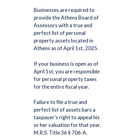
Businesses are required to
provide the Athens Board of
Assessors with a true and
perfect list of personal
property assets located in
Athens as of April 1st, 2025.
If your business is open as of
April 1st, you are responsible
for personal property taxes
for the entire fiscal year.
Failure to file a true and
perfect list of assets bars a
taxpayer’s right to appeal his
or her valuation for that year,
M.R.S. Title 36 § 706-A.