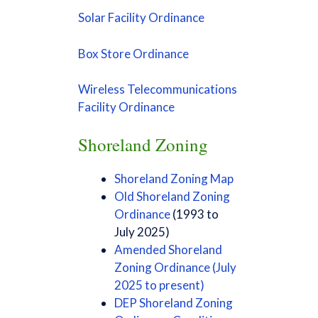
Solar Facility Ordinance
Box Store Ordinance
Wireless Telecommunications
Facility Ordinance
Shoreland Zoning
Shoreland Zoning Map
Old Shoreland Zoning
Ordinance
(1993 to
July 2025)
Amended Shoreland
Zoning Ordinance (July
2025 to present)
DEP Shoreland Zoning