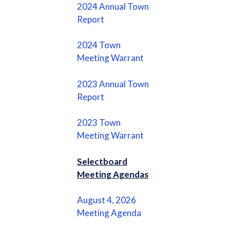
2024 Annual Town
Report
2024 Town
Meeting Warrant
2023 Annual Town
Report
2023 Town
Meeting Warrant
Selectboard
Meeting Agendas
August 4, 2026
Meeting Agenda