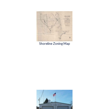
Shoreline Zoning Map