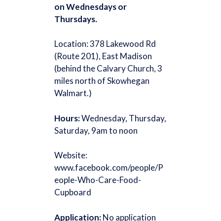
on Wednesdays or
Thursdays.
Location: 378 Lakewood Rd
(Route 201), East Madison
(behind the Calvary Church, 3
miles north of Skowhegan
Walmart.)
Hours:
Wednesday, Thursday,
Saturday, 9am to noon
Website:
www.facebook.com/people/P
eople-Who-Care-Food-
Cupboard
Application:
No application