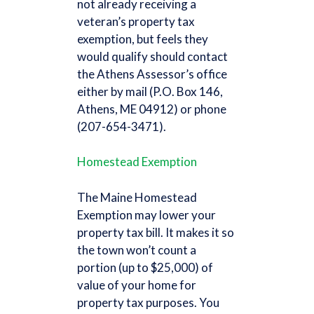
not already receiving a
veteran’s property tax
exemption, but feels they
would qualify should contact
the Athens Assessor’s office
either by mail (P.O. Box 146,
Athens, ME 04912) or phone
(207-654-3471).
Homestead Exemption
The Maine Homestead
Exemption may lower your
property tax bill. It makes it so
the town won’t count a
portion (up to $25,000) of
value of your home for
property tax purposes. You