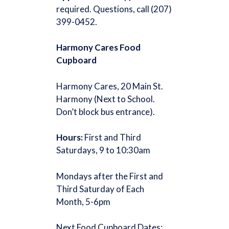
required. Questions, call (207)
399-0452.
Harmony Cares Food
Cupboard
Harmony Cares, 20 Main St.
Harmony (Next to School.
Don’t block bus entrance).
Hours:
First and Third
Saturdays, 9 to 10:30am
Mondays after the First and
Third Saturday of Each
Month, 5-6pm
Next Food Cupboard Dates: