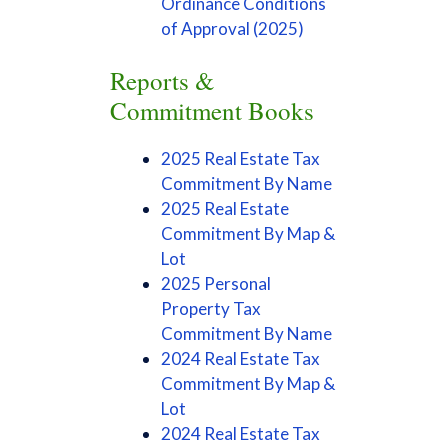
Ordinance Conditions
of Approval (2025)
Reports &
Commitment Books
2025 Real Estate Tax
Commitment By Name
2025 Real Estate
Commitment By Map &
Lot
2025 Personal
Property Tax
Commitment By Name
2024 Real Estate Tax
Commitment By Map &
Lot
2024 Real Estate Tax