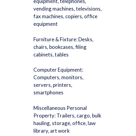
equipment, telephones,
vending machines, televisions,
fax machines, copiers, office
equipment
Furniture & Fixture: Desks,
chairs, bookcases, filing
cabinets, tables
Computer Equipment:
Computers, monitors,
servers, printers,
smartphones
Miscellaneous Personal
Property: Trailers, cargo, bulk
hauling, storage, office, law
library, art work