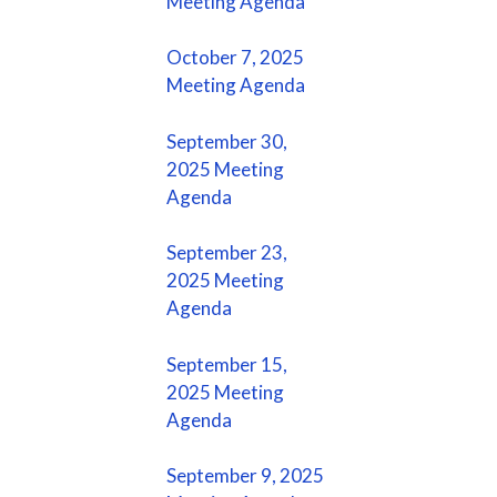
Meeting Agenda
October 7, 2025
Meeting Agenda
September 30,
2025 Meeting
Agenda
September 23,
2025 Meeting
Agenda
September 15,
2025 Meeting
Agenda
September 9, 2025