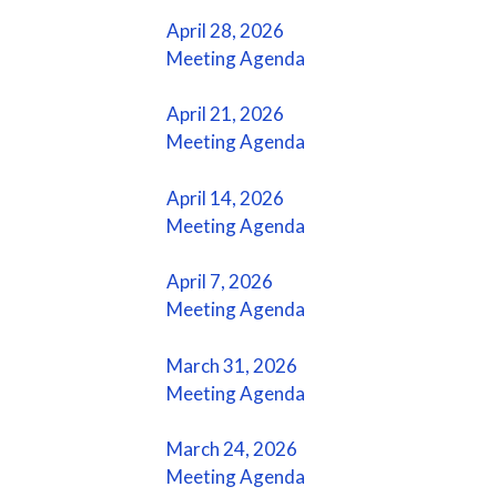
April 28, 2026
Meeting Agenda
April 21, 2026
Meeting Agenda
April 14, 2026
Meeting Agenda
April 7, 2026
Meeting Agenda
March 31, 2026
Meeting Agenda
March 24, 2026
Meeting Agenda