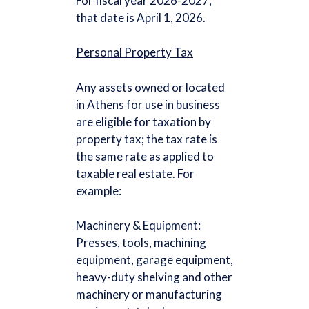
For fiscal year 2026-2027,
that date is April 1, 2026.
Personal Property Tax
Any assets owned or located
in Athens for use in business
are eligible for taxation by
property tax; the tax rate is
the same rate as applied to
taxable real estate. For
example:
Machinery & Equipment:
Presses, tools, machining
equipment, garage equipment,
heavy-duty shelving and other
machinery or manufacturing