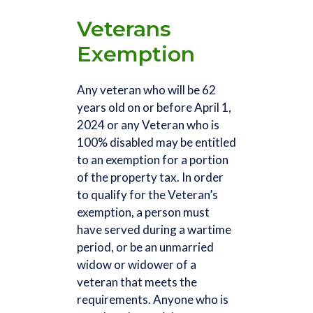
Veterans
Exemption
Any veteran who will be 62
years old on or before April 1,
2024 or any Veteran who is
100% disabled may be entitled
to an exemption for a portion
of the property tax. In order
to qualify for the Veteran’s
exemption, a person must
have served during a wartime
period, or be an unmarried
widow or widower of a
veteran that meets the
requirements. Anyone who is