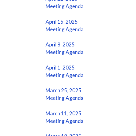
Meeting Agenda
April 15, 2025
Meeting Agenda
April 8, 2025
Meeting Agenda
April 1, 2025
Meeting Agenda
March 25, 2025
Meeting Agenda
March 11, 2025
Meeting Agenda